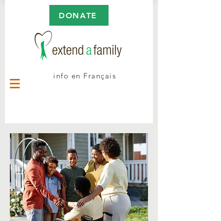
DONATE
info en Français