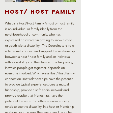
Host/ Host family
What is a Host/Host Family A host or host family
is an individual or family ideally from the
neighbourhood or community who has
expressed an interest in getting to know a child
or youth with a disability. The Coordinator’s role
is to recruit, connect and support the relationship
between a host / host family and an individual
with a disability and their family. The frequency,
in which people get together, depends on
everyone involved. Why have a Host/Host Family
connection Host relationships have the potential
to provide typical experiences, create mutual
friendship, provide a safe social network and
provide respite that friendships have the
potential to create. So often whereas society
tends to see the disability, in a host or friendship
relationship, one sees the person and his or her