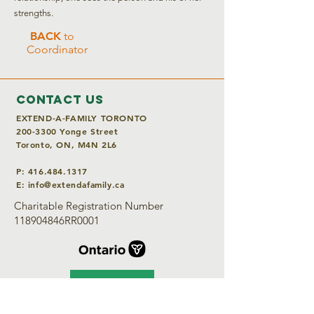
strengths.
BACK
to
Coordinator
Contact Us
EXTEND-A-FAMILY TORONTO
200-3300
Yonge Street
Toronto, ON, M4N 2L6
P:
416.484.1317
E:
info@extendafamily.ca
Charitable Registration Number
118904846RR0001
DONATE