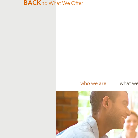
BACK
to What We Offer
who we are
what we