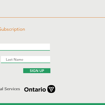
Subscription
SIGN UP
al Services