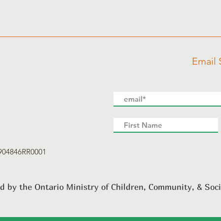
Email 
8904846RR0001
d by the Ontario Ministry of Children, Community, & Soci