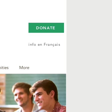
DONATE
info en Français
ities
More