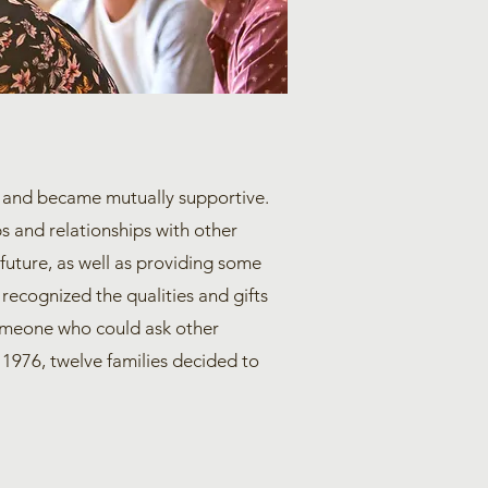
her and became mutually supportive.
s and relationships with other
 future, as well as providing some
 recognized the qualities and gifts
 someone who could ask other
n 1976, twelve families decided to