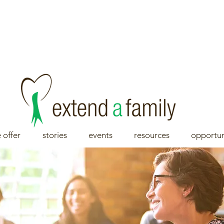
 offer
stories
events
resources
opportun