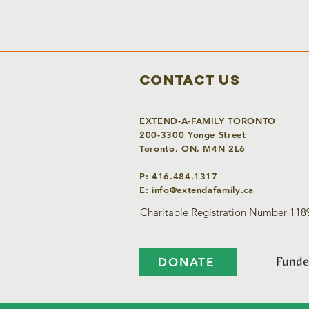
Contact Us
EXTEND-A-FAMILY TORONTO
200-3300 Yonge Street
Toronto, ON, M4N 2L6
P: 416.484.1317
E:
info@extendafamily.ca
Charitable Registration Number 11
Funde
DONATE