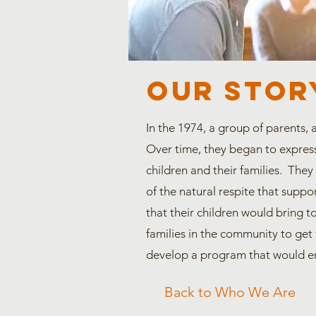
OUR STOR
In the 1974, a group of parents, 
Over time, they began to express
children and their families. They
of the natural respite that suppor
that their children would bring t
families in the community to get 
develop a program that would e
Back to Who We Are