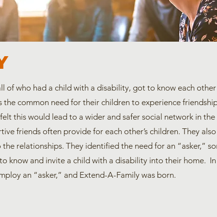
Y
all of who had a child with a disability, got to know each ot
 the common need for their children to experience friendship
 felt this would lead to a wider and safer social network in the
tive friends often provide for each other’s children. They also
o the relationships. They identified the need for an “asker,”
to know and invite a child with a disability into their home. I
mploy an “asker,” and Extend-A-Family was born.