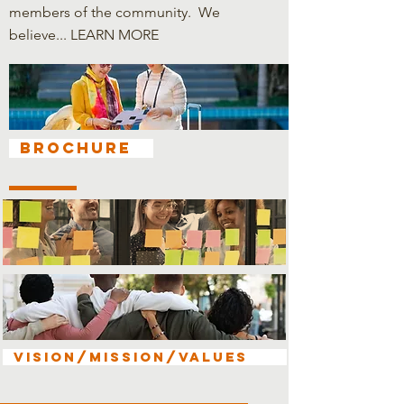
members of the community. We
believe...
LEARN MORE
Brochure
VISION/MISSION/VALUES