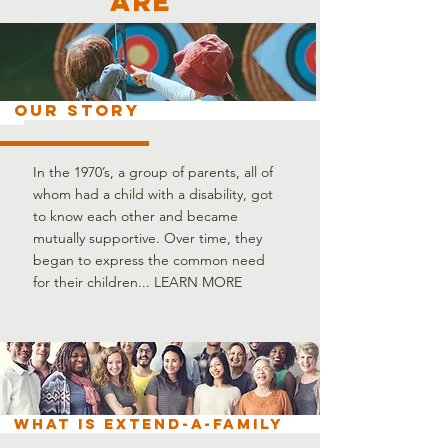
are
OUR STORY
In the 1970’s, a group of parents, all of
whom had a child with a disability, got
to know each other and became
mutually supportive. Over time, they
began to express the common need
for their children...
LEARN MORE
What is Extend-A-Family