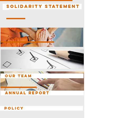
Solidarity Statement
OUR TEAM
ANNUAL REPORT
Policy