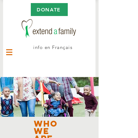
DONATE
info en Français
Who
we