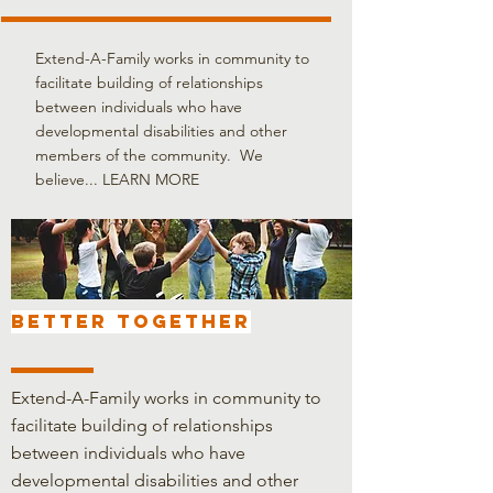
Extend-A-Family works in community to
facilitate building of relationships
between individuals who have
developmental disabilities and other
members of the community. We
believe...
LEARN MORE
BETTER TOGETHER
Extend-A-Family works in community to
facilitate building of relationships
between individuals who have
developmental disabilities and other