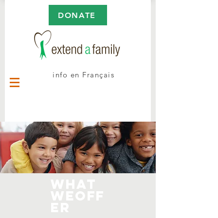
DONATE
info en Français
WHAt
WeOFF
ER