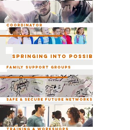
Coordinator
SPRINGING INTO POSSIBILITIES
Family Support Groups
Safe & Secure Future Networks
Training & Workshops