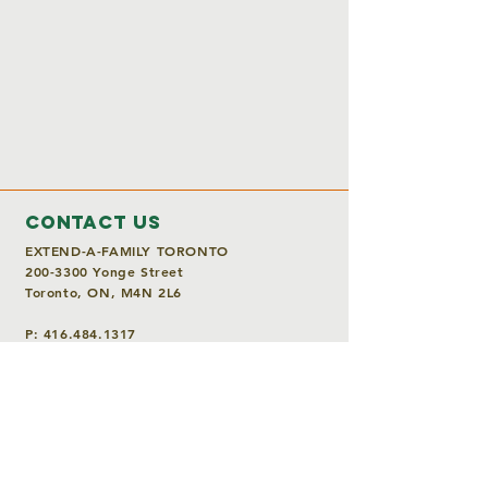
Contact Us
EXTEND-A-FAMILY TORONTO
200-3300
Yonge Street
Toronto, ON, M4N 2L6
P:
416.484.1317
E:
info@extendafamily.ca
Charitable Registration Number
118904846RR0001